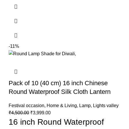
-11%
Pack of 10 (40 cm) 16 inch Chinese
Round Waterproof Silk Cloth Lantern
Festival occasion
,
Home & Living
,
Lamp
,
Lights valley
₹
4,500.00
₹
3,999.00
16 inch Round Waterproof