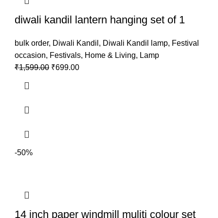
diwali kandil lantern hanging set of 1
bulk order
,
Diwali Kandil
,
Diwali Kandil lamp
,
Festival
occasion
,
Festivals
,
Home & Living
,
Lamp
₹
1,599.00
₹
699.00
-50%
14 inch paper windmill muliti colour set