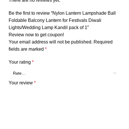
There are no reviews yet.
Be the first to review “Nylon Lantern Lampshade Ball
Foldable Balcony Lantern for Festivals Diwali
Lights/Wedding Lamp Kandil pack of 1”
Review now to get coupon!
Your email address will not be published.
Required
fields are marked
*
Your rating
*
Your review
*