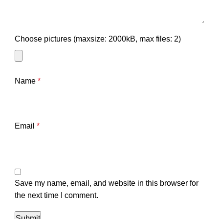
Choose pictures (maxsize: 2000kB, max files: 2)
Name
*
Email
*
Save my name, email, and website in this browser for
the next time I comment.