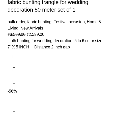
fabric bunting trangle for wedding
decoration 50 meter set of 1
bulk order
,
fabric bunting
,
Festival occasion
,
Home &
Living
,
New Arrivals
₹
3,599.00
₹
2,599.00
cloth bunting for wedding decoration 5 to 6 color size.
7” X 5 INCH Distance 2 inch gap
-56%