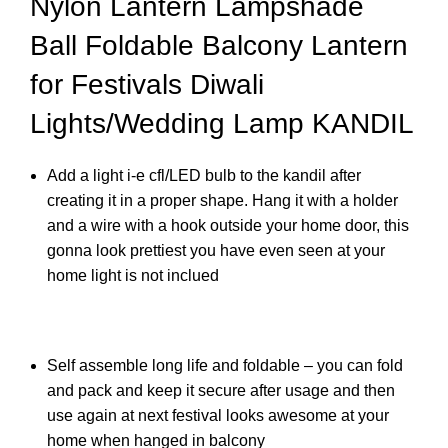
Nylon Lantern Lampshade
Ball Foldable Balcony Lantern
for Festivals Diwali
Lights/Wedding Lamp KANDIL
Add a light i-e cfl/LED bulb to the kandil after
creating it in a proper shape. Hang it with a holder
and a wire with a hook outside your home door, this
gonna look prettiest you have even seen at your
home light is not inclued
Self assemble long life and foldable – you can fold
and pack and keep it secure after usage and then
use again at next festival looks awesome at your
home when hanged in balcony