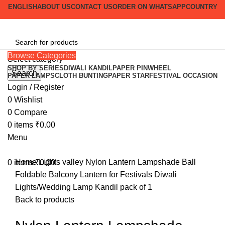
ENGLISH
ABOUT US
CONTACT US
ORDER ON WHATSAPP
COUNTRY
Browse Categories
Select category
SHOP BY SERIES
DIWALI KANDIL
PAPER PINWHEEL
Search
PAPER LAMPS
CLOTH BUNTING
PAPER STAR
FESTIVAL OCCASION
-38%
Login / Register
0
Wishlist
0
Compare
Click to enlarge
0
items
₹
0.00
Menu
Home
Lights valley
Nylon Lantern Lampshade Ball
0
items
₹
0.00
Foldable Balcony Lantern for Festivals Diwali
Lights/Wedding Lamp Kandil pack of 1
Back to products