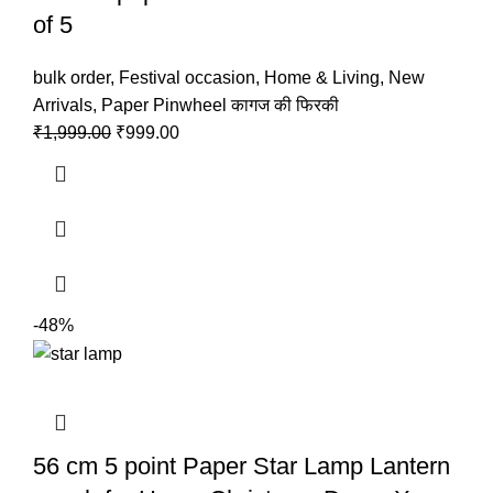
of 5
bulk order
,
Festival occasion
,
Home & Living
,
New
Arrivals
,
Paper Pinwheel कागज की फिरकी
₹
1,999.00
₹
999.00
-48%
56 cm 5 point Paper Star Lamp Lantern