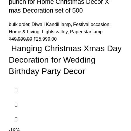
punch for Home Christmas Decor X-
mas Decoration set of 500
bulk order
,
Diwali Kandil lamp
,
Festival occasion
,
Home & Living
,
Lights valley
,
Paper star lamp
₹
49,999.00
₹
25,999.00
Hanging Christmas Xmas Day
Decoration for Wedding
Birthday Party Decor
-19%