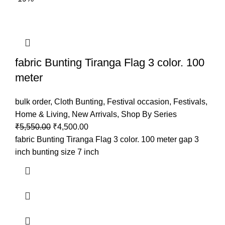
fabric Bunting Tiranga Flag 3 color. 100
meter
bulk order
,
Cloth Bunting
,
Festival occasion
,
Festivals
,
Home & Living
,
New Arrivals
,
Shop By Series
₹
5,550.00
₹
4,500.00
fabric Bunting Tiranga Flag 3 color. 100 meter gap 3
inch bunting size 7 inch