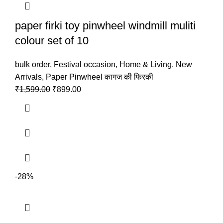
paper firki toy pinwheel windmill muliti
colour set of 10
bulk order
,
Festival occasion
,
Home & Living
,
New
Arrivals
,
Paper Pinwheel कागज की फिरकी
₹
1,599.00
₹
899.00
-28%