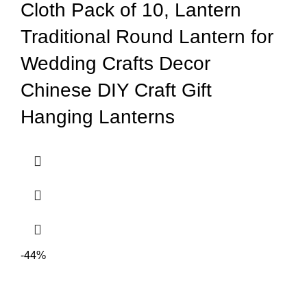
Cloth Pack of 10, Lantern
Traditional Round Lantern for
Wedding Crafts Decor
Chinese DIY Craft Gift
Hanging Lanterns
-44%