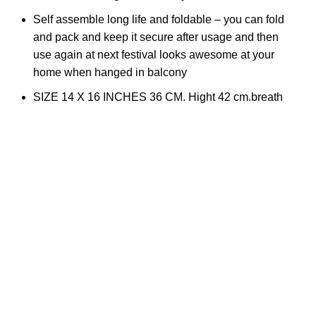
Self assemble long life and foldable – you can fold
and pack and keep it secure after usage and then
use again at next festival looks awesome at your
home when hanged in balcony
SIZE 14 X 16 INCHES 36 CM. Hight 42 cm.breath