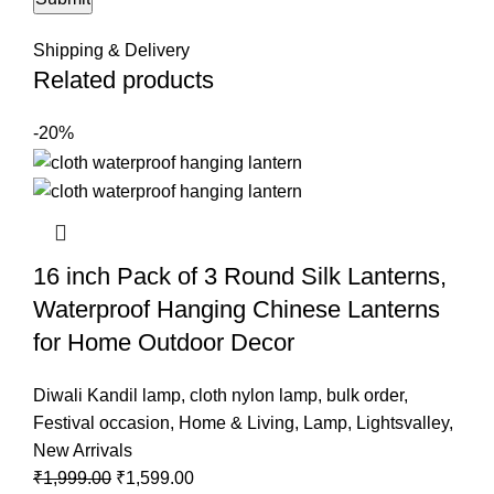
Shipping & Delivery
Related products
-20%
16 inch Pack of 3 Round Silk Lanterns,
Waterproof Hanging Chinese Lanterns
for Home Outdoor Decor
Diwali Kandil lamp
,
cloth nylon lamp
,
bulk order
,
Festival occasion
,
Home & Living
,
Lamp
,
Lightsvalley
,
New Arrivals
₹
1,999.00
₹
1,599.00