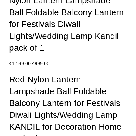
Nylon Lantern Lampshade
Ball Foldable Balcony Lantern
for Festivals Diwali
Lights/Wedding Lamp Kandil
pack of 1
₹
1,599.00
₹
999.00
Red Nylon Lantern
Lampshade Ball Foldable
Balcony Lantern for Festivals
Diwali Lights/Wedding Lamp
KANDIL for Decoration Home