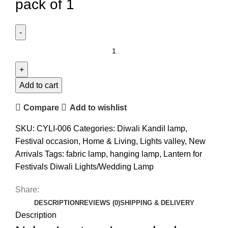
pack of 1
Add to cart
Compare
Add to wishlist
SKU:
CYLI-006
Categories:
Diwali Kandil lamp
,
Festival occasion
,
Home & Living
,
Lights valley
,
New
Arrivals
Tags:
fabric lamp
,
hanging lamp
,
Lantern for
Festivals Diwali Lights/Wedding Lamp
Share:
DESCRIPTION
REVIEWS (0)
SHIPPING & DELIVERY
Description