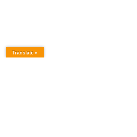
Translate »