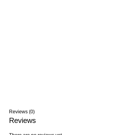
Reviews (0)
Reviews