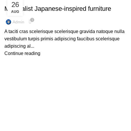
26
Minimalist Japanese-inspired furniture
AUG
1
Admin
A taciti cras scelerisque scelerisque gravida natoque nulla
vestibulum turpis primis adipiscing faucibus scelerisque
adipiscing al...
Continue reading