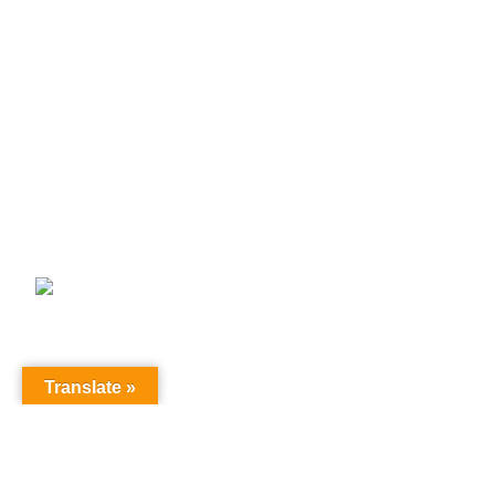
Paper Pinwheel
Paper Pinwheel कागज की फिरकी
Paper Star
Paper star lamp
Shop By Series
Products
fabric bunting jhallar 50 meter
₹
1,599.00
₹
1,999.00
© LightsValley.in - All Rights Reserved- Design & Developed By
Translate »
RankGenix