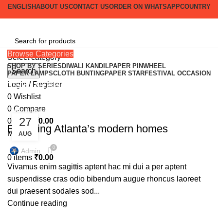
ENGLISH
ABOUT US
CONTACT US
ORDER ON WHATSAPP
COUNTRY
Browse Categories
Select category
SHOP BY SERIES
DIWALI KANDIL
PAPER PINWHEEL
Search
PAPER LAMPS
CLOTH BUNTING
PAPER STAR
FESTIVAL OCCASION
Tag Archives: News
Login / Register
0
Wishlist
0
Compare
DECORATION
27
0
items
₹
0.00
Exploring Atlanta’s modern homes
Menu
AUG
0
Admin
0
items
₹
0.00
Vivamus enim sagittis aptent hac mi dui a per aptent
suspendisse cras odio bibendum augue rhoncus laoreet
dui praesent sodales sod...
Continue reading