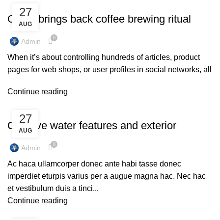
UNCATEGORIZED
27
Collar brings back coffee brewing ritual
AUG
0
Admin
When it’s about controlling hundreds of articles, product
pages for web shops, or user profiles in social networks, all
Continue reading
DECORATION
27
Creative water features and exterior
AUG
0
Admin
Ac haca ullamcorper donec ante habi tasse donec
imperdiet eturpis varius per a augue magna hac. Nec hac
et vestibulum duis a tinci...
Continue reading
UNCATEGORIZED