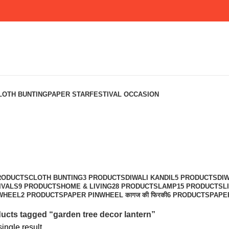
LOTH BUNTING
PAPER STAR
FESTIVAL OCCASION
RODUCTS
CLOTH BUNTING
3 PRODUCTS
DIWALI KANDIL
5 PRODUCTS
DIW
IVALS
9 PRODUCTS
HOME & LIVING
28 PRODUCTS
LAMP
15 PRODUCTS
L
WHEEL
2 PRODUCTS
PAPER PINWHEEL कागज की फिरकी
6 PRODUCTS
PAPE
ucts tagged “garden tree decor lantern”
ingle result