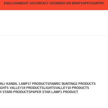
ENGLISH
ABOUT US
CONTACT US
ORDER ON WHATSAPP
COUNTRY
ALI KANDIL LAMP
17 PRODUCTS
FABRIC BUNTING
2 PRODUCTS
IGHTS VALLEY
19 PRODUCTS
LIGHTSVALLEY
10 PRODUCTS
R STAR
0 PRODUCTS
PAPER STAR LAMP
1 PRODUCT