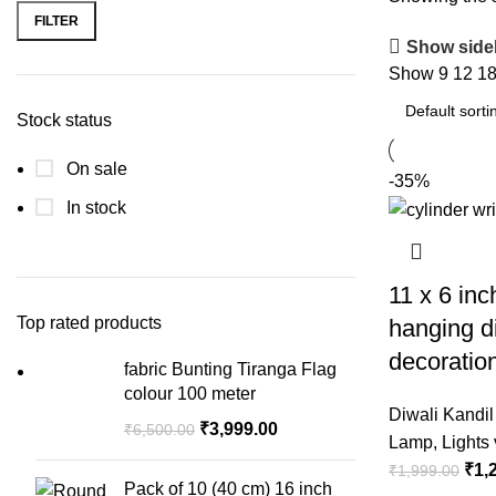
FILTER
Show side
Show
9
12
1
Stock status
On sale
-35%
In stock
11 x 6 inc
Top rated products
hanging d
decoratio
fabric Bunting Tiranga Flag
colour 100 meter
Diwali Kandil
₹
3,999.00
₹
6,500.00
Lamp
,
Lights 
₹
1,
₹
1,999.00
Pack of 10 (40 cm) 16 inch