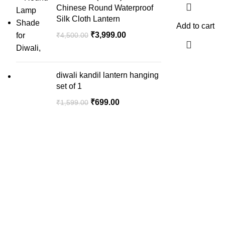
Chinese Round Waterproof
Silk Cloth Lantern
Add to cart
₹
3,999.00
₹
4,500.00
diwali kandil lantern hanging
set of 1
₹
699.00
₹
1,599.00