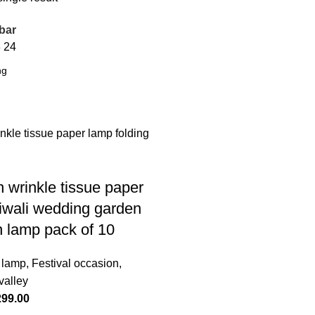
bar
8
24
h wrinkle tissue paper
iwali wedding garden
n lamp pack of 10
 lamp
,
Festival occasion
,
valley
299.00