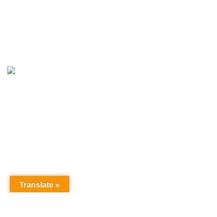
© LightsValley.in - All Rights Reserved- Design & Developed By
RankGe
Translate »